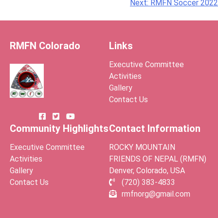
Post
Next:
RMFN Soccer 2022
navigation
RMFN Colorado
Links
Executive Committee
Activities
Gallery
Contact Us
Community Highlights
Contact Information
Executive Committee
ROCKY MOUNTAIN
Activities
FRIENDS OF NEPAL (RMFN)
Gallery
Denver, Colorado, USA
Contact Us
(720) 383-4833
rmfnorg@gmail.com