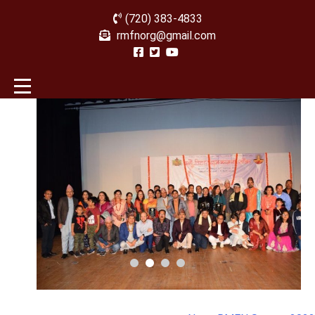
(720) 383-4833
rmfnorg@gmail.com