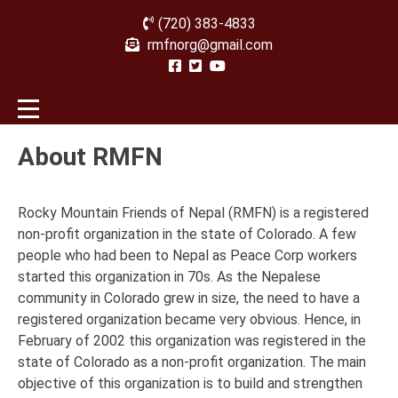
(720) 383-4833
rmfnorg@gmail.com
About RMFN
Rocky Mountain Friends of Nepal (RMFN) is a registered
non-profit organization in the state of Colorado. A few
people who had been to Nepal as Peace Corp workers
started this organization in 70s. As the Nepalese
community in Colorado grew in size, the need to have a
registered organization became very obvious. Hence, in
February of 2002 this organization was registered in the
state of Colorado as a non-profit organization. The main
objective of this organization is to build and strengthen