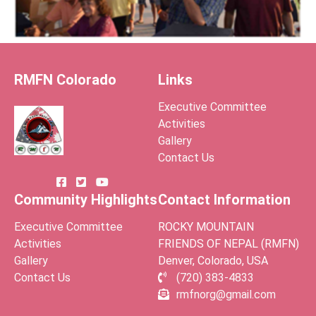
RMFN Colorado
Links
Executive Committee
Activities
Gallery
Contact Us
Community Highlights
Contact Information
Executive Committee
ROCKY MOUNTAIN
Activities
FRIENDS OF NEPAL (RMFN)
Gallery
Denver, Colorado, USA
Contact Us
(720) 383-4833
rmfnorg@gmail.com