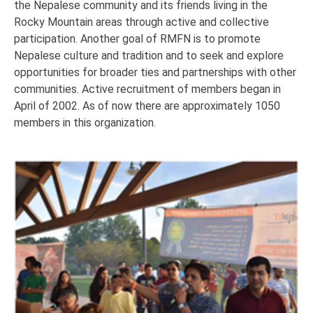
the Nepalese community and its friends living in the
Rocky Mountain areas through active and collective
participation. Another goal of RMFN is to promote
Nepalese culture and tradition and to seek and explore
opportunities for broader ties and partnerships with other
communities. Active recruitment of members began in
April of 2002. As of now there are approximately 1050
members in this organization.