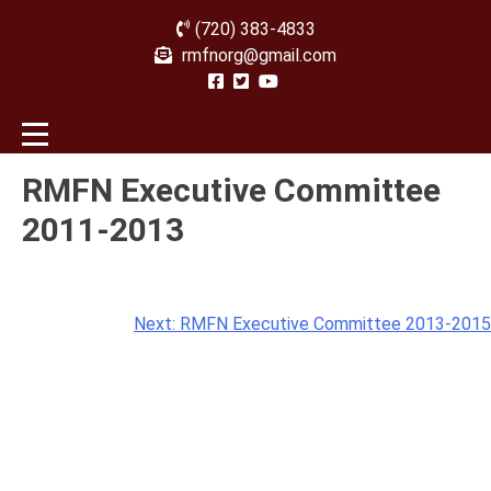
(720) 383-4833
rmfnorg@gmail.com
RMFN Executive Committee
2011-2013
Post
Next:
RMFN Executive Committee 2013-2015
navigation