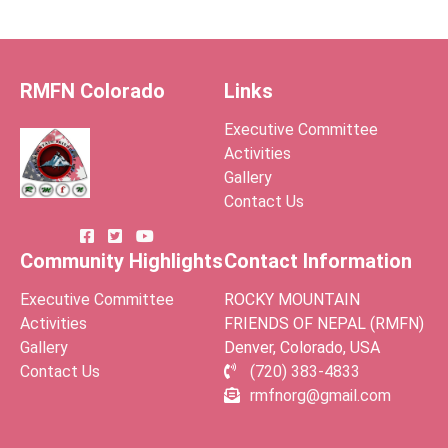
RMFN Colorado
Links
Executive Committee
Activities
Gallery
Contact Us
Community Highlights
Contact Information
Executive Committee
ROCKY MOUNTAIN
Activities
FRIENDS OF NEPAL (RMFN)
Gallery
Denver, Colorado, USA
Contact Us
(720) 383-4833
rmfnorg@gmail.com