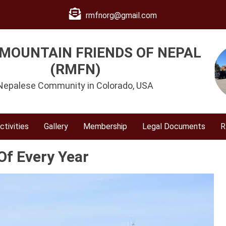
rmfnorg@gmail.com
MOUNTAIN FRIENDS OF NEPAL
(RMFN)
Nepalese Community in Colorado, USA
ctivities
Gallery
Membership
Legal Documents
R
Of Every Year