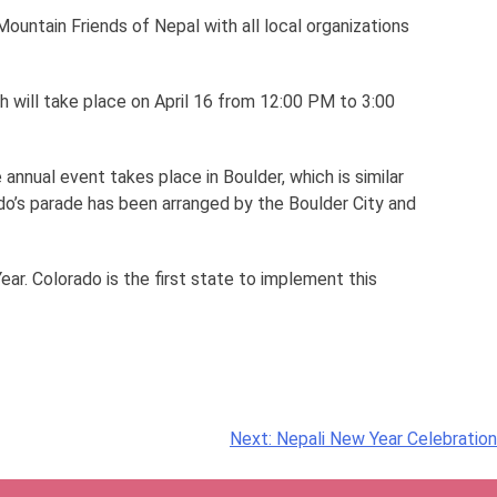
untain Friends of Nepal with all local organizations
h will take place on April 16 from 12:00 PM to 3:00
 annual event takes place in Boulder, which is similar
do’s parade has been arranged by the Boulder City and
ar. Colorado is the first state to implement this
Next:
Nepali New Year Celebration