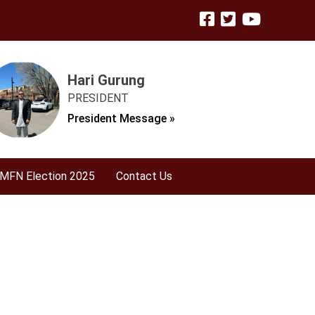
Hari Gurung
PRESIDENT
President Message »
MFN Election 2025
Contact Us