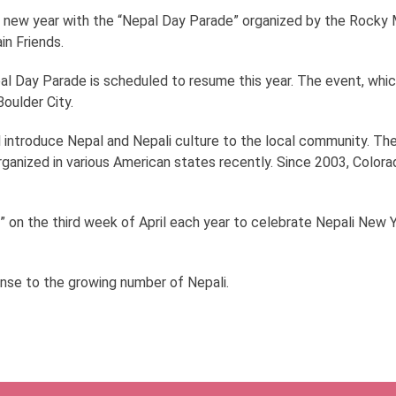
r new year with the “Nepal Day Parade” organized by the Rocky Mo
n Friends.
al Day Parade is scheduled to resume this year. The event, whic
oulder City.
ll introduce Nepal and Nepali culture to the local community. The
anized in various American states recently. Since 2003, Colora
” on the third week of April each year to celebrate Nepali New Ye
nse to the growing number of Nepali.