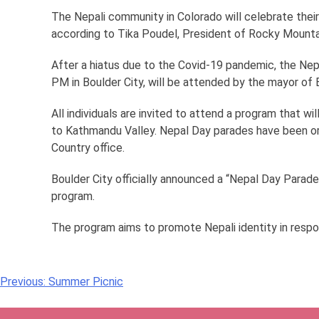
The Nepali community in Colorado will celebrate thei
according to Tika Poudel, President of Rocky Mountai
After a hiatus due to the Covid-19 pandemic, the Nep
PM in Boulder City, will be attended by the mayor of B
All individuals are invited to attend a program that wi
to Kathmandu Valley. Nepal Day parades have been org
Country office.
Boulder City officially announced a “Nepal Day Parade
program.
The program aims to promote Nepali identity in respo
Post
Previous:
Summer Picnic
navigation