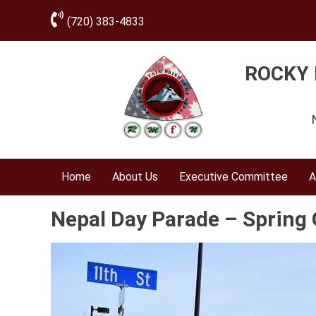
(720) 383-4833
ROCKY 
Home
About Us
Executive Committee
A
Nepal Day Parade – Spring 