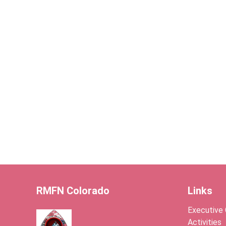
RMFN Colorado
Links
Executive
Activities