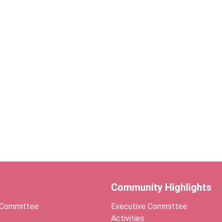
Community Highlights
 Committee
Executive Committee
Activities