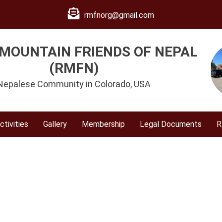
rmfnorg@gmail.com
MOUNTAIN FRIENDS OF NEPAL
(RMFN)
Nepalese Community in Colorado, USA
ctivities
Gallery
Membership
Legal Documents
R