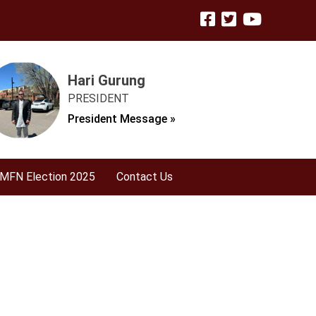
Hari Gurung
PRESIDENT
President Message »
MFN Election 2025
Contact Us