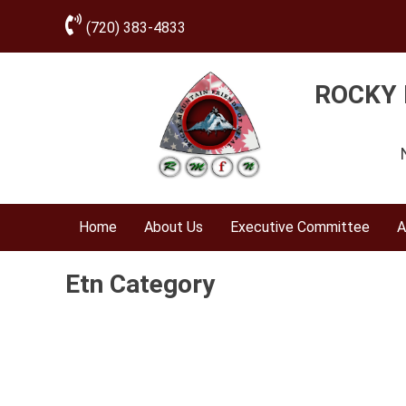
(720) 383-4833
ROCKY 
Home
About Us
Executive Committee
A
Etn Category