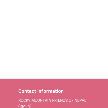
Contact Information
ROCKY MOUNTAIN FRIENDS OF NEPAL
(RMFN)