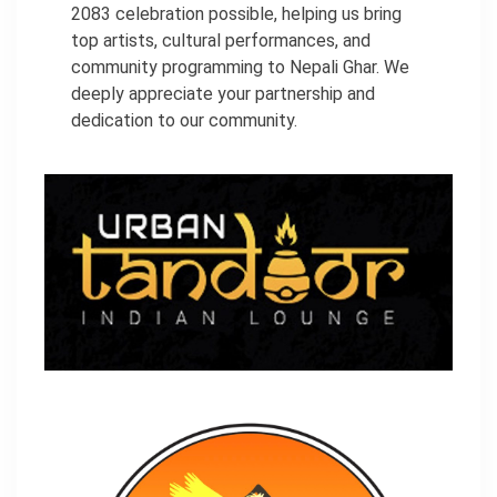
2083 celebration possible, helping us bring
top artists, cultural performances, and
community programming to Nepali Ghar. We
deeply appreciate your partnership and
dedication to our community.