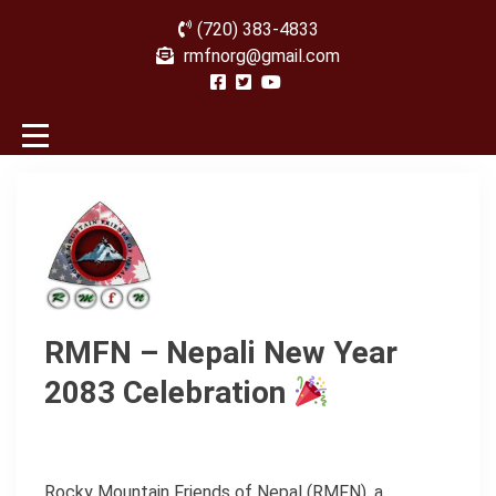
(720) 383-4833
rmfnorg@gmail.com
RMFN – Nepali New Year
2083 Celebration
Rocky Mountain Friends of Nepal (RMFN), a