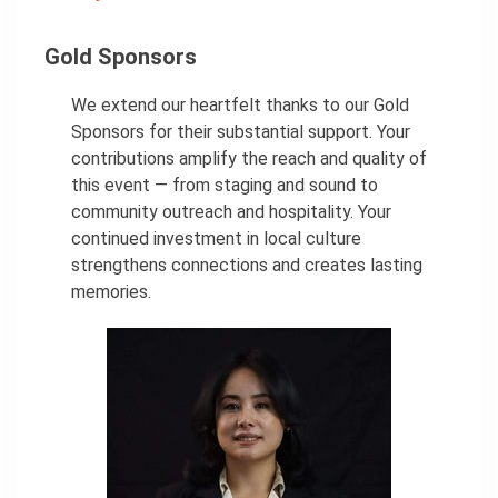
Gold Sponsors
We extend our heartfelt thanks to our Gold
Sponsors for their substantial support. Your
contributions amplify the reach and quality of
this event — from staging and sound to
community outreach and hospitality. Your
continued investment in local culture
strengthens connections and creates lasting
memories.