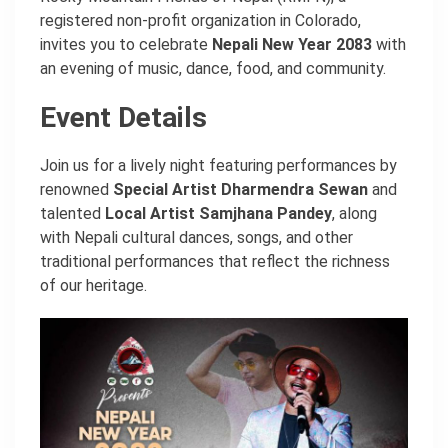
registered non-profit organization in Colorado,
invites you to celebrate
Nepali New Year 2083
with
an evening of music, dance, food, and community.
Event Details
Join us for a lively night featuring performances by
renowned
Special Artist Dharmendra Sewan
and
talented
Local Artist Samjhana Pandey
, along
with Nepali cultural dances, songs, and other
traditional performances that reflect the richness
of our heritage.