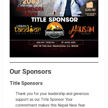
Our Sponsors
Title Sponsors
Thank you for your leadership and generous
support as our Title Sponsor. Your
commitment makes this Nepali New Year