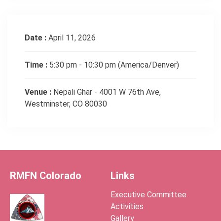
Date :
April 11, 2026
Time :
5:30 pm - 10:30 pm
(America/Denver)
Venue :
Nepali Ghar - 4001 W 76th Ave,
Westminster, CO 80030
RMFN Colorado
Links
Executive Committee
Activities
Gallery