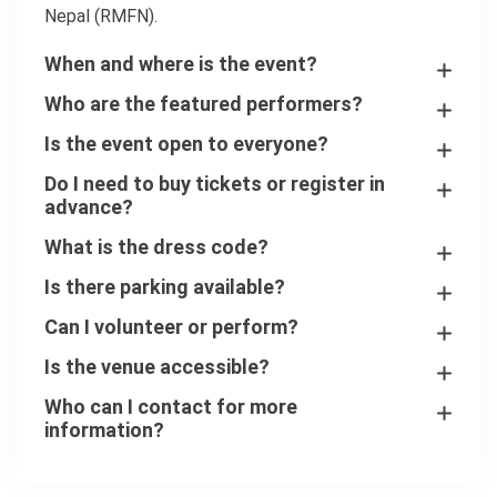
Nepal (RMFN).
When and where is the event?
Who are the featured performers?
Is the event open to everyone?
Do I need to buy tickets or register in
advance?
What is the dress code?
Is there parking available?
Can I volunteer or perform?
Is the venue accessible?
Who can I contact for more
information?