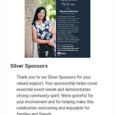
Silver Sponsors
Thank you to our Silver Sponsors for your
valued support. Your sponsorship helps cover
essential event needs and demonstrates
strong community spirit. We’re grateful for
your involvement and for helping make this
celebration welcoming and enjoyable for
families and friends.