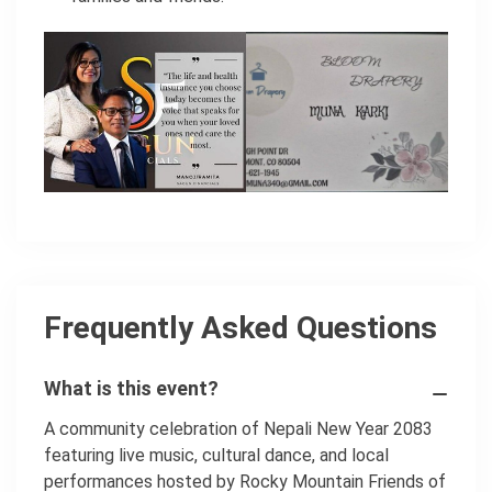
Frequently Asked Questions
What is this event?
A community celebration of Nepali New Year 2083
featuring live music, cultural dance, and local
performances hosted by Rocky Mountain Friends of